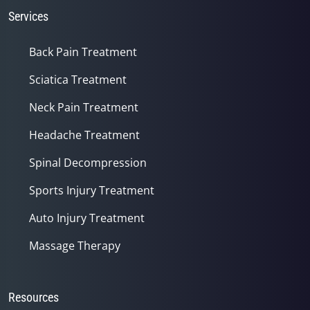
Services
Back Pain Treatment
Sciatica Treatment
Neck Pain Treatment
Headache Treatment
Spinal Decompression
Sports Injury Treatment
Auto Injury Treatment
Massage Therapy
Resources