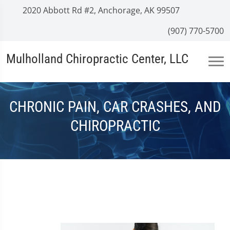
2020 Abbott Rd #2, Anchorage, AK 99507
(907) 770-5700
Mulholland Chiropractic Center, LLC
CHRONIC PAIN, CAR CRASHES, AND
CHIROPRACTIC