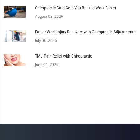
Chiropractic Care Gets You Back to Work Faster
August 03, 2026
Faster Work Injury Recovery with Chiropractic Adjustments
July 06, 2026
TMJ Pain Relief with Chiropractic
June 01, 2026