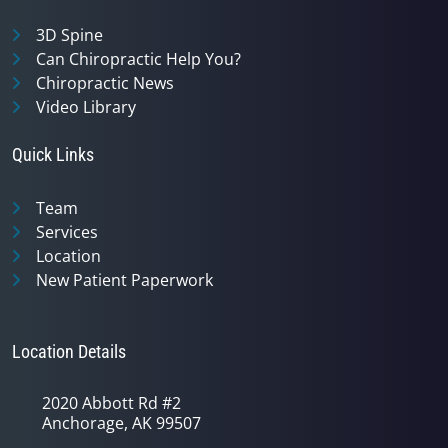
3D Spine
Can Chiropractic Help You?
Chiropractic News
Video Library
Quick Links
Team
Services
Location
New Patient Paperwork
Location Details
2020 Abbott Rd #2
Anchorage, AK 99507