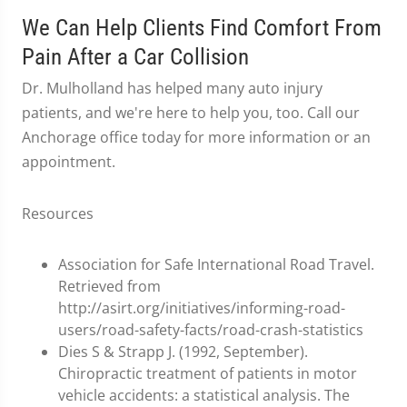
We Can Help Clients Find Comfort From
Pain After a Car Collision
Dr. Mulholland has helped many auto injury
patients, and we're here to help you, too. Call our
Anchorage office today for more information or an
appointment.
Resources
Association for Safe International Road Travel.
Retrieved from
http://asirt.org/initiatives/informing-road-
users/road-safety-facts/road-crash-statistics
Dies S & Strapp J. (1992, September).
Chiropractic treatment of patients in motor
vehicle accidents: a statistical analysis. The