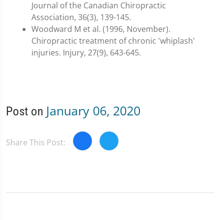
Journal of the Canadian Chiropractic
Association, 36(3), 139-145.
Woodward M et al. (1996, November).
Chiropractic treatment of chronic 'whiplash'
injuries. Injury, 27(9), 643-645.
January 06, 2020
Post on
Share This Post: