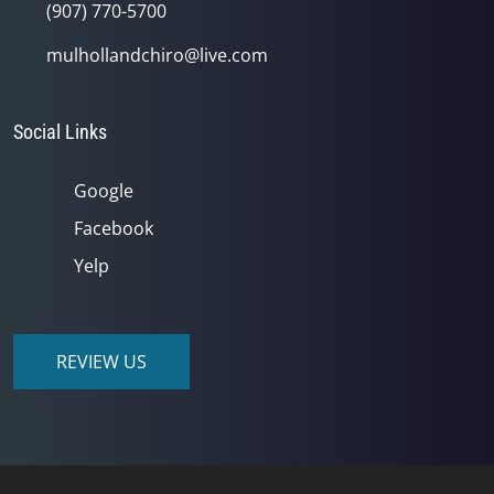
(907) 770-5700
mulhollandchiro@live.com
Social Links
Google
Facebook
Yelp
REVIEW US