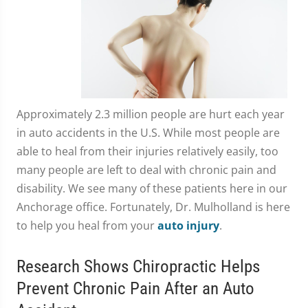
Approximately 2.3 million people are hurt each year
in auto accidents in the U.S. While most people are
able to heal from their injuries relatively easily, too
many people are left to deal with chronic pain and
disability. We see many of these patients here in our
Anchorage office. Fortunately, Dr. Mulholland is here
to help you heal from your
auto injury
.
Research Shows Chiropractic Helps
Prevent Chronic Pain After an Auto