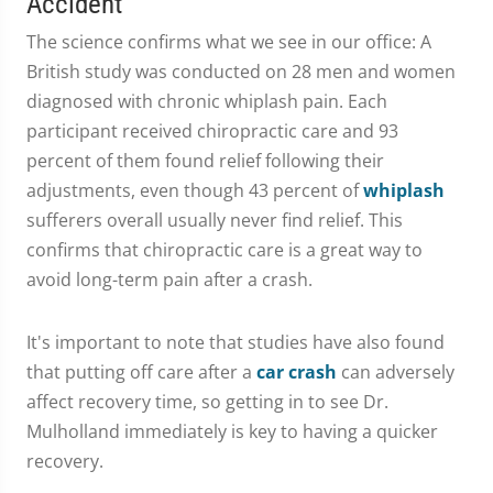
Accident
The science confirms what we see in our office: A
British study was conducted on 28 men and women
diagnosed with chronic whiplash pain. Each
participant received chiropractic care and 93
percent of them found relief following their
adjustments, even though 43 percent of
whiplash
sufferers overall usually never find relief. This
confirms that chiropractic care is a great way to
avoid long-term pain after a crash.
It's important to note that studies have also found
that putting off care after a
car crash
can adversely
affect recovery time, so getting in to see Dr.
Mulholland immediately is key to having a quicker
recovery.