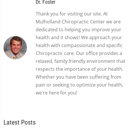
Dr. Foster
Thank you for visiting our site. At
Mulholland Chiropractic Center we are
dedicated to helping you improve your
health and it shows! We approach your
health with compassionate and specific
Chiropractic care. Our office provides a
relaxed, family friendly environment that
respects the importance of your health.
Whether you have been suffering from
pain or seeking to optimize your health,
we're here for you!
Latest Posts