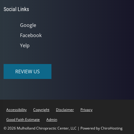
Social Links
Google
Facebook
Yelp
REVIEW US
Accessibility
Copyright
Disclaimer
Privacy
Good Faith Estimate
Admin
© 2026 Mulholland Chiropractic Center, LLC | Powered by
ChiroHosting