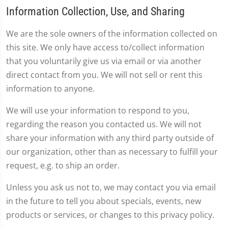
Information Collection, Use, and Sharing
We are the sole owners of the information collected on
this site. We only have access to/collect information
that you voluntarily give us via email or via another
direct contact from you. We will not sell or rent this
information to anyone.
We will use your information to respond to you,
regarding the reason you contacted us. We will not
share your information with any third party outside of
our organization, other than as necessary to fulfill your
request, e.g. to ship an order.
Unless you ask us not to, we may contact you via email
in the future to tell you about specials, events, new
products or services, or changes to this privacy policy.