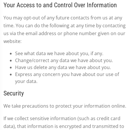
Your Access to and Control Over Information
You may opt-out of any future contacts from us at any
time. You can do the following at any time by contacting
us via the email address or phone number given on our
website:
See what data we have about you, if any.
Change/correct any data we have about you.
Have us delete any data we have about you.
Express any concern you have about our use of
your data.
Security
We take precautions to protect your information online.
If we collect sensitive information (such as credit card
data), that information is encrypted and transmitted to