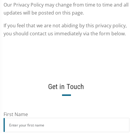
Our Privacy Policy may change from time to time and all
updates will be posted on this page.
If you feel that we are not abiding by this privacy policy,
you should contact us immediately via the form below.
Get in Touch
First Name