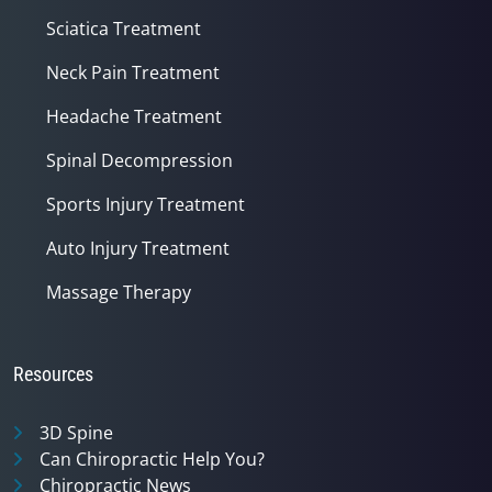
Sciatica Treatment
Neck Pain Treatment
Headache Treatment
Spinal Decompression
Sports Injury Treatment
Auto Injury Treatment
Massage Therapy
Resources
3D Spine
Can Chiropractic Help You?
Chiropractic News