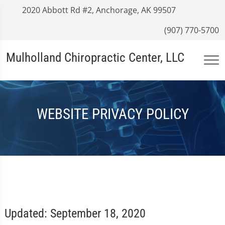
2020 Abbott Rd #2, Anchorage, AK 99507
(907) 770-5700
Mulholland Chiropractic Center, LLC
WEBSITE PRIVACY POLICY
Updated: September 18, 2020