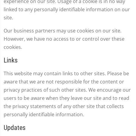
experience on our site. Usage of a cookie is in no way
linked to any personally identifiable information on our
site.
Our business partners may use cookies on our site.
However, we have no access to or control over these
cookies.
Links
This website may contain links to other sites. Please be
aware that we are not responsible for the content or
privacy practices of such other sites. We encourage our
users to be aware when they leave our site and to read
the privacy statements of any other site that collects
personally identifiable information.
Updates