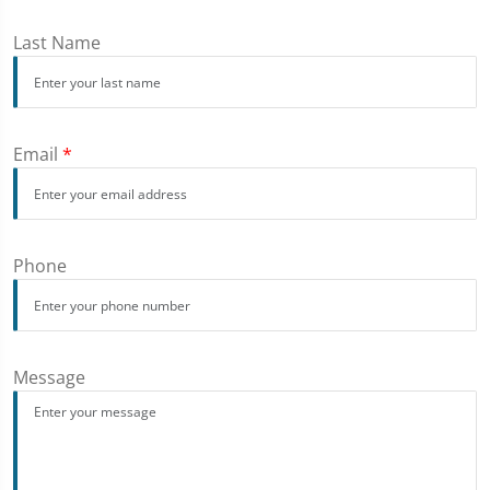
Last Name
Email
*
Phone
Message