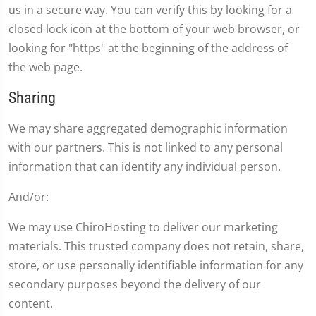
us in a secure way. You can verify this by looking for a
closed lock icon at the bottom of your web browser, or
looking for "https" at the beginning of the address of
the web page.
Sharing
We may share aggregated demographic information
with our partners. This is not linked to any personal
information that can identify any individual person.
And/or:
We may use ChiroHosting to deliver our marketing
materials. This trusted company does not retain, share,
store, or use personally identifiable information for any
secondary purposes beyond the delivery of our
content.