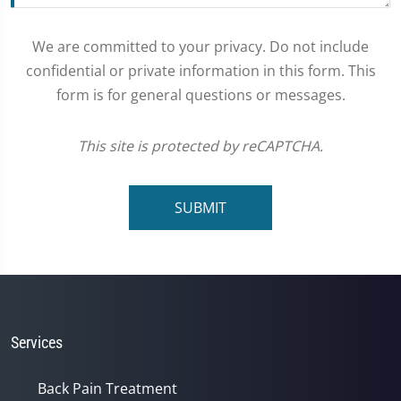
We are committed to your privacy. Do not include
confidential or private information in this form. This
form is for general questions or messages.
This site is protected by reCAPTCHA.
SUBMIT
Services
Back Pain Treatment