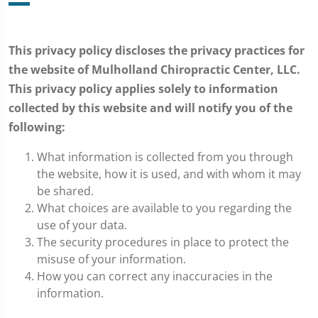
This privacy policy discloses the privacy practices for
the website of Mulholland Chiropractic Center, LLC.
This privacy policy applies solely to information
collected by this website and will notify you of the
following:
What information is collected from you through
the website, how it is used, and with whom it may
be shared.
What choices are available to you regarding the
use of your data.
The security procedures in place to protect the
misuse of your information.
How you can correct any inaccuracies in the
information.