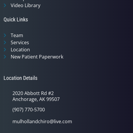
Video Library
Quick Links
Team
Services
Location
New Patient Paperwork
Location Details
2020 Abbott Rd #2
Anchorage, AK 99507
(907) 770-5700
mulhollandchiro@live.com