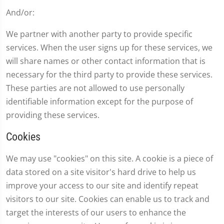
And/or:
We partner with another party to provide specific
services. When the user signs up for these services, we
will share names or other contact information that is
necessary for the third party to provide these services.
These parties are not allowed to use personally
identifiable information except for the purpose of
providing these services.
Cookies
We may use "cookies" on this site. A cookie is a piece of
data stored on a site visitor's hard drive to help us
improve your access to our site and identify repeat
visitors to our site. Cookies can enable us to track and
target the interests of our users to enhance the