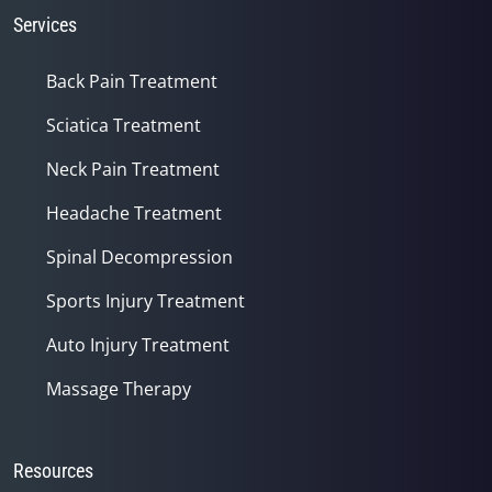
Services
Back Pain Treatment
Sciatica Treatment
Neck Pain Treatment
Headache Treatment
Spinal Decompression
Sports Injury Treatment
Auto Injury Treatment
Massage Therapy
Resources