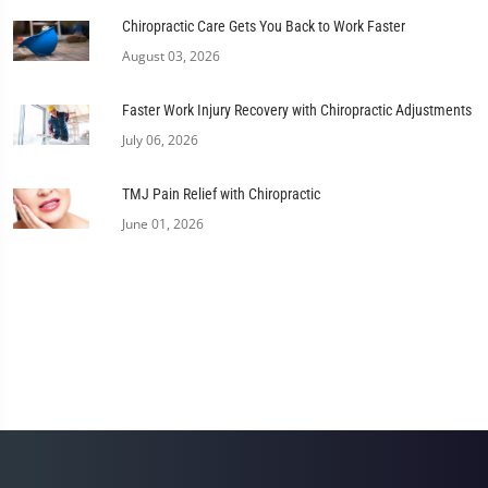
Chiropractic Care Gets You Back to Work Faster
August 03, 2026
Faster Work Injury Recovery with Chiropractic Adjustments
July 06, 2026
TMJ Pain Relief with Chiropractic
June 01, 2026