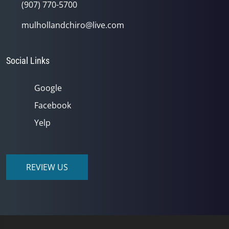
(907) 770-5700
mulhollandchiro@live.com
Social Links
Google
Facebook
Yelp
REVIEW US