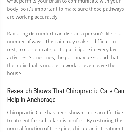
what permits your brain to communicate with your
body, so it's important to make sure those pathways
are working accurately.
Radiating discomfort can disrupt a person's life in a
number of ways. The pain may make it difficult to
rest, to concentrate, or to participate in everyday
activities. Sometimes, the pain may be so bad that
the individual is unable to work or even leave the
house.
Research Shows That Chiropractic Care Can
Help in Anchorage
Chiropractic Care has been shown to be an effective
treatment for radicular discomfort. By restoring the
normal function of the spine, chiropractic treatment