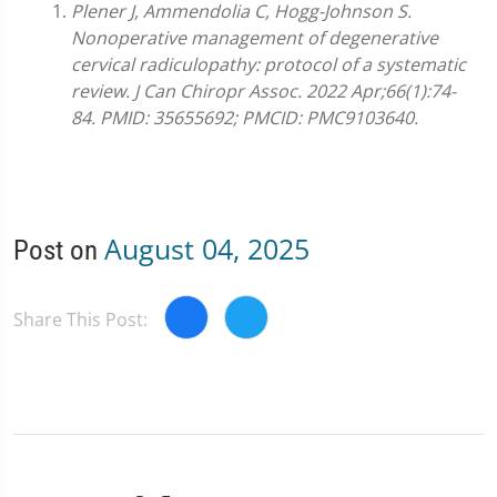
Plener J, Ammendolia C, Hogg-Johnson S.
Nonoperative management of degenerative
cervical radiculopathy: protocol of a systematic
review. J Can Chiropr Assoc. 2022 Apr;66(1):74-
84. PMID: 35655692; PMCID: PMC9103640.
August 04, 2025
Post on
Share This Post: