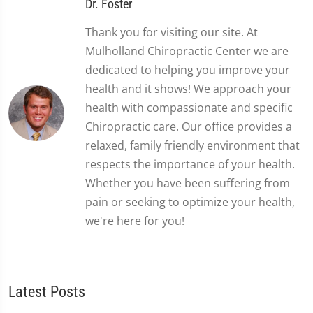
Dr. Foster
Thank you for visiting our site. At
Mulholland Chiropractic Center we are
dedicated to helping you improve your
health and it shows! We approach your
health with compassionate and specific
Chiropractic care. Our office provides a
relaxed, family friendly environment that
respects the importance of your health.
Whether you have been suffering from
pain or seeking to optimize your health,
we're here for you!
Latest Posts