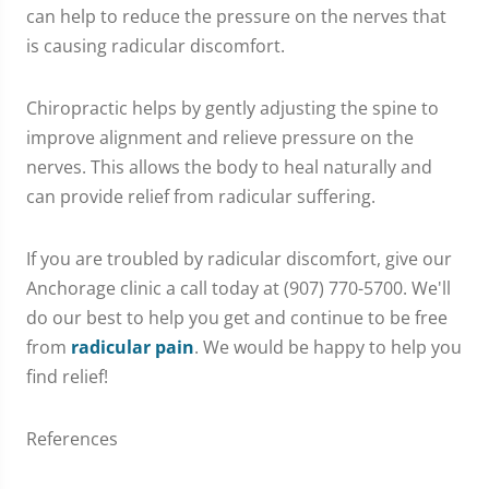
can help to reduce the pressure on the nerves that
is causing radicular discomfort.
Chiropractic helps by gently adjusting the spine to
improve alignment and relieve pressure on the
nerves. This allows the body to heal naturally and
can provide relief from radicular suffering.
If you are troubled by radicular discomfort, give our
Anchorage clinic a call today at (907) 770-5700. We'll
do our best to help you get and continue to be free
from
radicular pain
. We would be happy to help you
find relief!
References