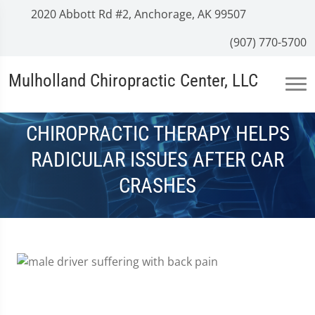
2020 Abbott Rd #2, Anchorage, AK 99507
(907) 770-5700
Mulholland Chiropractic Center, LLC
CHIROPRACTIC THERAPY HELPS
RADICULAR ISSUES AFTER CAR
CRASHES