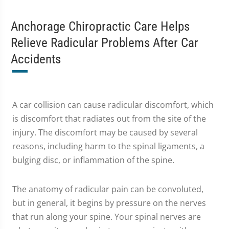
Anchorage Chiropractic Care Helps
Relieve Radicular Problems After Car
Accidents
A car collision can cause radicular discomfort, which
is discomfort that radiates out from the site of the
injury. The discomfort may be caused by several
reasons, including harm to the spinal ligaments, a
bulging disc, or inflammation of the spine.
The anatomy of radicular pain can be convoluted,
but in general, it begins by pressure on the nerves
that run along your spine. Your spinal nerves are