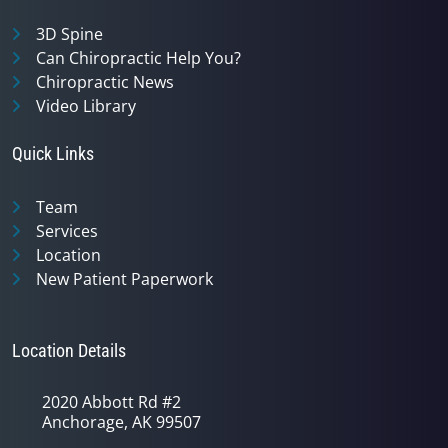
3D Spine
Can Chiropractic Help You?
Chiropractic News
Video Library
Quick Links
Team
Services
Location
New Patient Paperwork
Location Details
2020 Abbott Rd #2
Anchorage, AK 99507