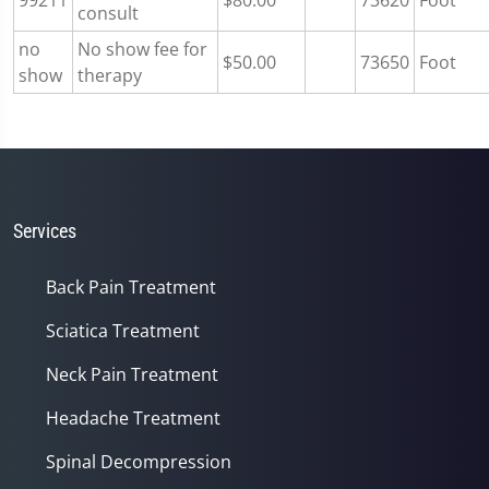
99211
$80.00
73620
Foot
consult
no
No show fee for
$50.00
73650
Foot
show
therapy
Services
Back Pain Treatment
Sciatica Treatment
Neck Pain Treatment
Headache Treatment
Spinal Decompression