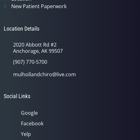
New Patient Paperwork
Location Details
2020 Abbott Rd #2
Anchorage, AK 99507
(907) 770-5700
mulhollandchiro@live.com
Social Links
Google
Facebook
Yelp