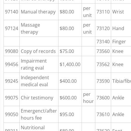
per
97140
Manual therapy
$80.00
73110
Wrist
unit
Massage
per
97124
$80.00
73120
Hand
therapy
unit
73140
Finger
99080
Copy of records
$75.00
73560
Knee
Impairment
99456
$1,400.00
73562
Knee
rating eval
Independent
99245
$400.00
73590
Tibia/fib
medical eval
per
99075
Chir testimony
$600.00
73600
Ankle
hour
Emergenct/after
99050
$95.00
73610
Ankle
hours fee
Nutritional