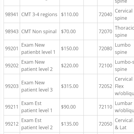
spine
Cervical
98941
CMT 3-4 regions
$110.00
72040
spine
Thoraci
98943
CMT Non spinal
$70.00
72070
spine
Exam New
Lumbo
99201
$150.00
72080
patienbt level 1
spine
Exam New
Lumbo-
99202
$220.00
72100
patient level 2
spine
Cervical
Exam New
99203
$315.00
72052
Flex
patient level 3
w/obliq
Exam Est
Lumbar
99211
$90.00
72110
patient level 1
w/obliq
Exam Est
Cervical
99212
$135.00
72050
patient level 2
& Lat