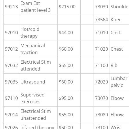
Exam Est
99213
$215.00
73030
Shoulde
patient level 3
73564
Knee
Hot/cold
97010
$44.00
71010
Chst
therapy
Mechanical
97012
$60.00
71020
Chest
traction
Electrical Stim
97032
$55.00
71100
Rib
attended
Lumbar
97035
Ultrasound
$60.00
72020
pelvic
Supervised
97110
$95.00
73070
Elbow
exercises
Electrical Stim
97014
$55.00
73080
Elbow
unattended
97026
Infared therapy
$50.00
73100
Wrist