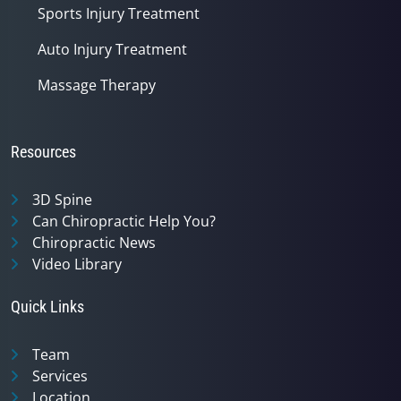
Sports Injury Treatment
Auto Injury Treatment
Massage Therapy
Resources
3D Spine
Can Chiropractic Help You?
Chiropractic News
Video Library
Quick Links
Team
Services
Location