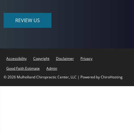
REVIEW US
Accessibility
Copyright
Disclaimer
Privacy
Good Faith Estimate
Admin
© 2026 Mulholland Chiropractic Center, LLC | Powered by
ChiroHosting