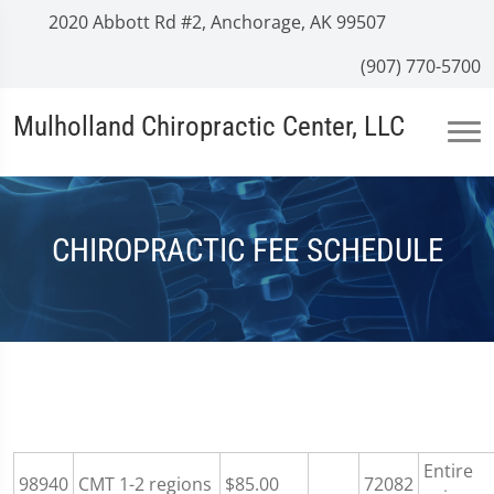
2020 Abbott Rd #2, Anchorage, AK 99507
(907) 770-5700
Mulholland Chiropractic Center, LLC
CHIROPRACTIC FEE SCHEDULE
Entire
98940
CMT 1-2 regions
$85.00
72082