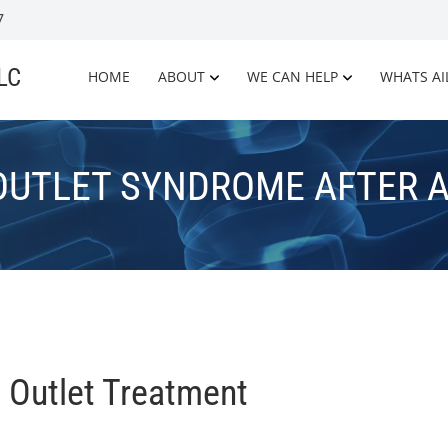
7
LLC
HOME
ABOUT
WE CAN HELP
WHATS AI
OUTLET SYNDROME AFTER A
 Outlet Treatment