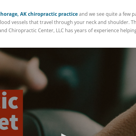
horage, AK chiropractic practice
and we see quite a few p
blood vessels that travel through your neck and shoulder. Th
lland Chiropractic Center, LLC has years of experience helpi