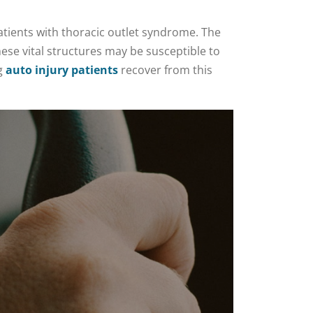
atients with thoracic outlet syndrome. The
ese vital structures may be susceptible to
ng
auto injury patients
recover from this