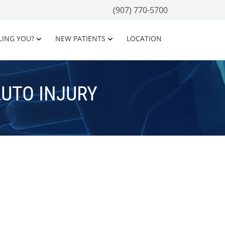
(907) 770-5700
LING YOU?
NEW PATIENTS
LOCATION
UTO INJURY