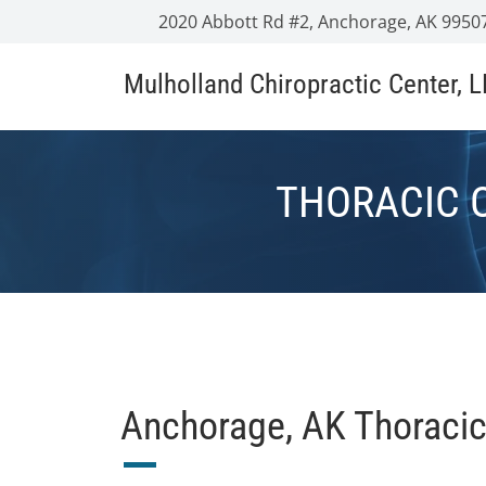
2020 Abbott Rd #2, Anchorage, AK 9950
Mulholland Chiropractic Center, 
THORACIC 
Anchorage, AK Thoracic