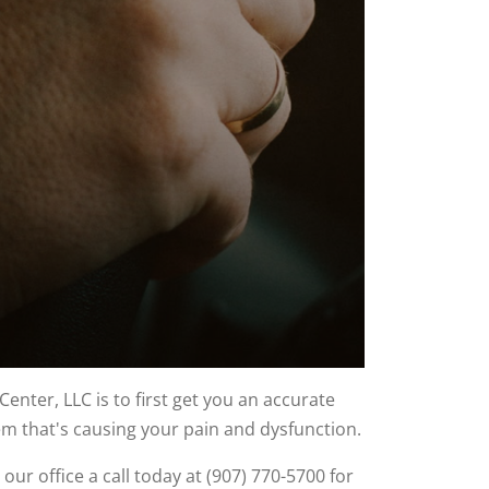
nter, LLC is to first get you an accurate
lem that's causing your pain and dysfunction.
 our office a call today at (907) 770-5700 for