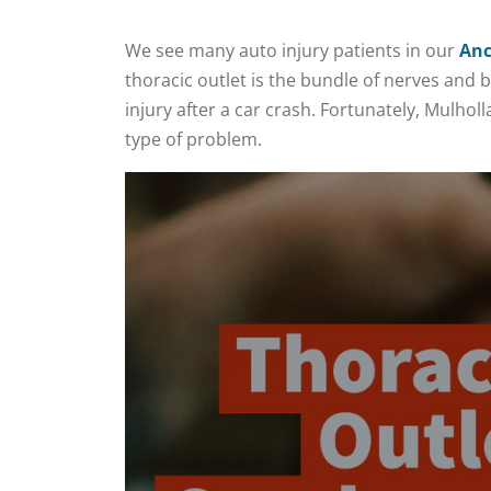
We see many auto injury patients in our
Anc
thoracic outlet is the bundle of nerves and 
injury after a car crash. Fortunately, Mulho
type of problem.