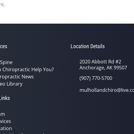
nt.
ces
Location Details
2020 Abbott Rd #2
 Spine
Anchorage, AK 99507
 Chiropractic Help You?
ropractic News
(907) 770-5700
eo Library
mulhollandchiro@live.
Links
am
vices
ation