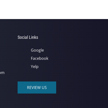
Social Links
Google
Facebook
Yelp
com
REVIEW US