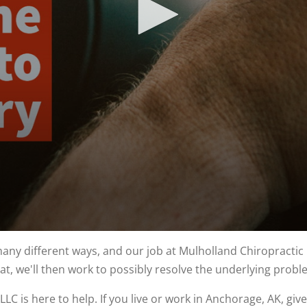
y different ways, and our job at Mulholland Chiropractic Ce
at, we'll then work to possibly resolve the underlying prob
LC is here to help. If you live or work in Anchorage, AK, give