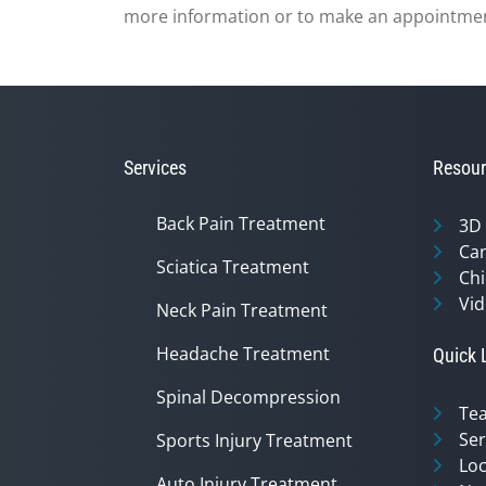
more information or to make an appointme
Services
Resour
Back Pain Treatment
3D
Can
Sciatica Treatment
Chi
Vid
Neck Pain Treatment
Headache Treatment
Quick 
Spinal Decompression
Te
Ser
Sports Injury Treatment
Loc
Auto Injury Treatment