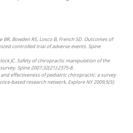
rke BR, Bowden RS, Losco B, French SD. Outcomes of
zed controlled trial of adverse events. Spine
lock JC. Safety of chiropractic manipulation of the
 survey. Spine 2007;32(21):2375-8.
 and effectiveness of pediatric chiropractic: a survey
ctice-based research network. Explore NY 2009;5(5):