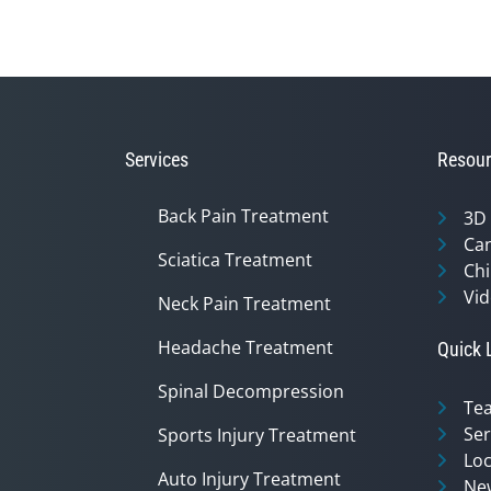
Services
Resour
Back Pain Treatment
3D
Can
Sciatica Treatment
Chi
Vid
Neck Pain Treatment
Headache Treatment
Quick 
Spinal Decompression
Te
Ser
Sports Injury Treatment
Loc
Auto Injury Treatment
Ne