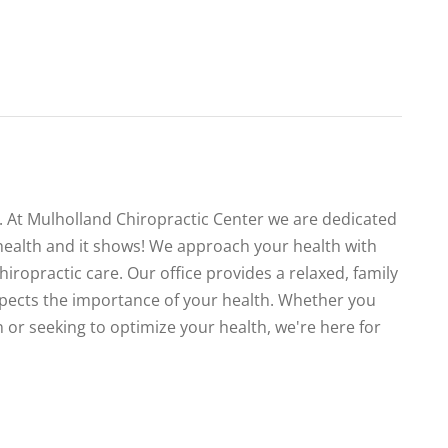
te. At Mulholland Chiropractic Center we are dedicated
health and it shows! We approach your health with
iropractic care. Our office provides a relaxed, family
spects the importance of your health. Whether you
 or seeking to optimize your health, we're here for