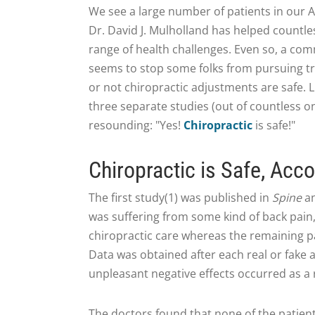
We see a large number of patients in our 
Dr. David J. Mulholland has helped countl
range of health challenges. Even so, a co
seems to stop some folks from pursuing t
or not chiropractic adjustments are safe. L
three separate studies (out of countless on
resounding: "Yes!
Chiropractic
is safe!"
Chiropractic is Safe, Acco
The first study(1) was published in
Spine
an
was suffering from some kind of back pain, 
chiropractic care whereas the remaining p
Data was obtained after each real or fake
unpleasant negative effects occurred as a 
The doctors found that none of the patien