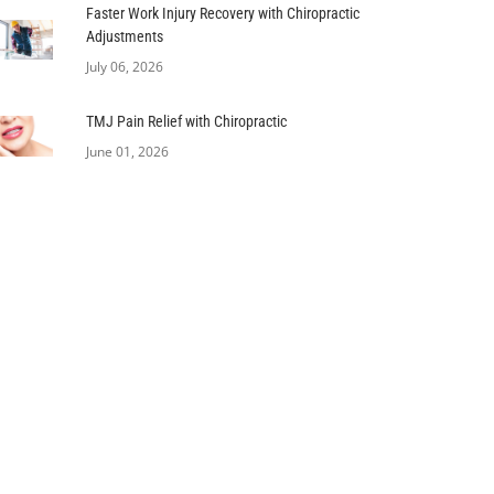
Faster Work Injury Recovery with Chiropractic
Adjustments
July 06, 2026
TMJ Pain Relief with Chiropractic
June 01, 2026