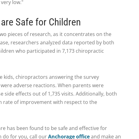
 very low."
are Safe for Children
 two pieces of research, as it concentrates on the
is case, researchers analyzed data reported by both
ildren who participated in 7,173 chiropractic
he kids, chiropractors answering the survey
 were adverse reactions. When parents were
side effects out of 1,735 visits. Additionally, both
h rate of improvement with respect to the
are has been found to be safe and effective for
 do for you, call our
Anchorage office
and make an