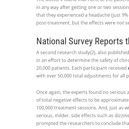
in any way after getting one or two session
that they experienced a headache (just 9% o
post-treatment, but the effects were not s
National Survey Reports t
A second research study(2), also published
in an effort to determine the safety of chi
20,000 patients. Each participant received
with over 50,000 total adjustments for all p
Once again, the experts found no serious a
of total negative effects to be approximate
100,000 treatment sessions. And, just as w
serious, milder, side effects such as dizzi
prompted the researchers to conclude that