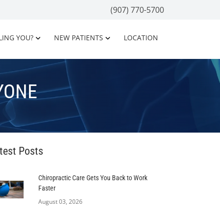
(907) 770-5700
LING YOU?
NEW PATIENTS
LOCATION
YONE
test Posts
Chiropractic Care Gets You Back to Work
Faster
August 03, 2026