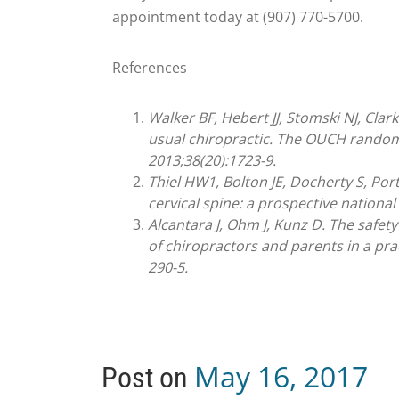
appointment today at (907) 770-5700.
References
Walker BF, Hebert JJ, Stomski NJ, Cla
usual chiropractic. The OUCH randomi
2013;38(20):1723-9.
Thiel HW1, Bolton JE, Docherty S, Port
cervical spine: a prospective national
Alcantara J, Ohm J, Kunz D. The safety
of chiropractors and parents in a pra
290-5.
May 16, 2017
Post on