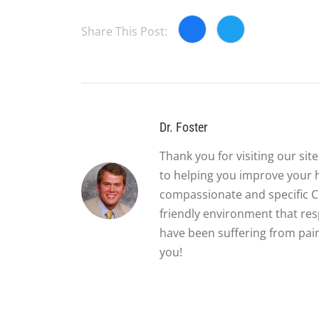
Share This Post:
Dr. Foster
Thank you for visiting our si
to helping you improve your 
compassionate and specific Ch
friendly environment that re
have been suffering from pain
you!