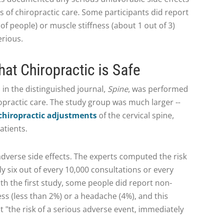
s of chiropractic care. Some participants did report
f people) or muscle stiffness (about 1 out of 3)
erious.
hat Chiropractic is Safe
 in the distinguished journal,
Spine
, was performed
ropractic care. The study group was much larger --
chiropractic adjustments
of the cervical spine,
atients.
dverse side effects. The experts computed the risk
ly six out of every 10,000 consultations or every
ith the first study, some people did report non-
ness (less than 2%) or a headache (4%), and this
 "the risk of a serious adverse event, immediately