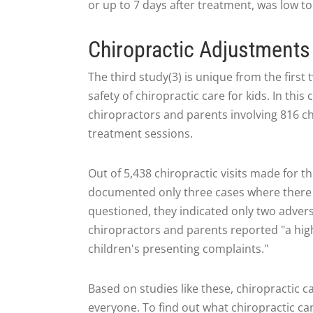
or up to 7 days after treatment, was low to
Chiropractic Adjustments 
The third study(3) is unique from the first
safety of chiropractic care for kids. In th
chiropractors and parents involving 816 ch
treatment sessions.
Out of 5,438 chiropractic visits made for t
documented only three cases where there
questioned, they indicated only two adverse 
chiropractors and parents reported "a hig
children's presenting complaints."
Based on studies like these, chiropractic c
everyone. To find out what chiropractic can