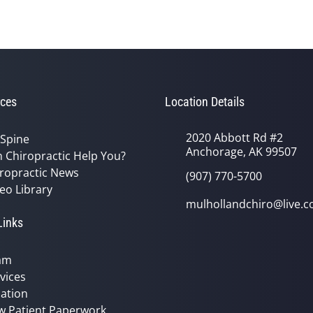
ces
Location Details
2020 Abbott Rd #2
 Spine
Anchorage, AK 99507
 Chiropractic Help You?
ropractic News
(907) 770-5700
eo Library
mulhollandchiro@live.
Links
am
vices
ation
w Patient Paperwork