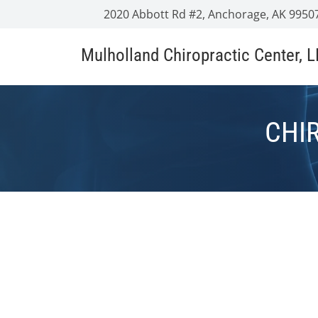
2020 Abbott Rd #2, Anchorage, AK 9950
Mulholland Chiropractic Center, 
CHI