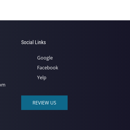
Social Links
Google
Facebook
Yelp
com
REVIEW US