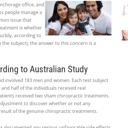
Anchorage office, and
ess people manage a
mmon issue that
reatment is whether
uckily, according to
 the subject), the answer to this concern is a
rding to Australian Study
d involved 183 men and women. Each test subject
and half of the individuals received real
atients received two sham chiropractic treatments.
 adjustment to discover whether or not any
result of the genuine chiropractic treatments.
ts documented any serious unfavorable side effects