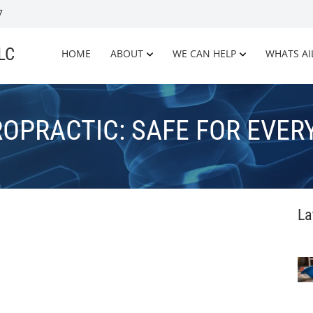
7
LLC
HOME
ABOUT
WE CAN HELP
WHATS AI
ROPRACTIC: SAFE FOR EVER
La