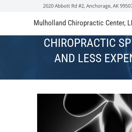
2020 Abbott Rd #2, Anchorage, AK 9950
Mulholland Chiropractic Center, 
CHIROPRACTIC SP
AND LESS EXPE