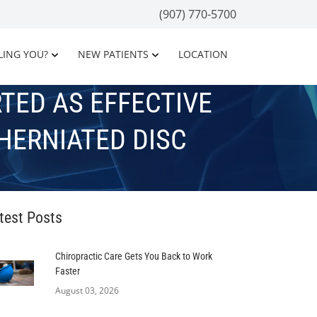
(907) 770-5700
LING YOU?
NEW PATIENTS
LOCATION
TED AS EFFECTIVE
HERNIATED DISC
test Posts
Chiropractic Care Gets You Back to Work
Faster
August 03, 2026