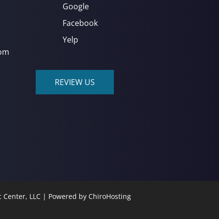
Google
Facebook
Yelp
com
REVIEW US
c Center, LLC | Powered by
ChiroHosting