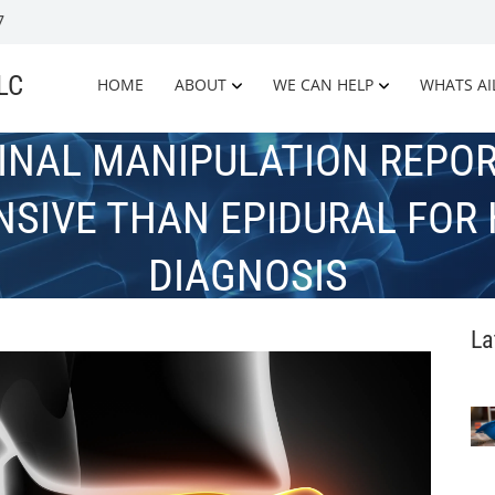
7
LLC
HOME
ABOUT
WE CAN HELP
WHATS AI
INAL MANIPULATION REPOR
NSIVE THAN EPIDURAL FOR 
DIAGNOSIS
La