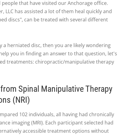
eople that have visited our Anchorage office.
, LLC has assisted a lot of them heal quickly and
ed discs", can be treated with several different
by a herniated disc, then you are likely wondering
elp you in finding an answer to that question, let's
bed treatments: chiropractic/manipulative therapy
from Spinal Manipulative Therapy
ons (NRI)
pared 102 individuals, all having had chronically
ance imaging (MRI). Each participant selected had
ternatively accessible treatment options without