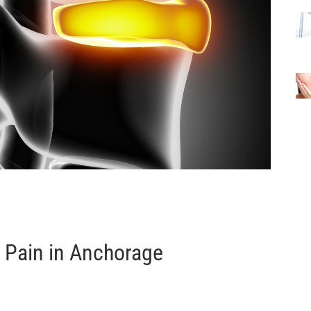
c Pain in Anchorage