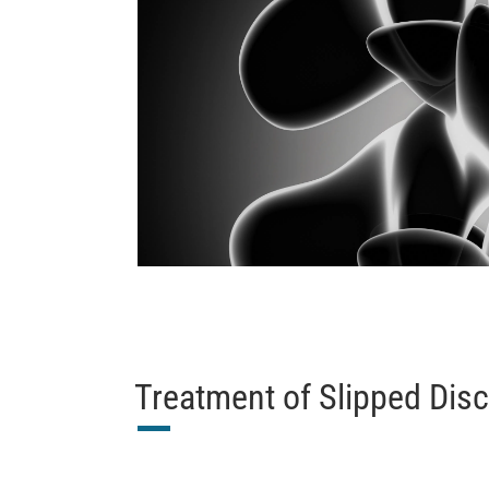
Treatment of Slipped Dis