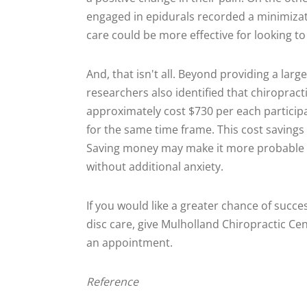
engaged in epidurals recorded a minimizati
care could be more effective for looking t
And, that isn't all. Beyond providing a larg
researchers also identified that chiropract
approximately cost $730 per each particip
for the same time frame. This cost savings
Saving money may make it more probable to
without additional anxiety.
If you would like a greater chance of succ
disc care, give Mulholland Chiropractic Cen
an appointment.
Reference