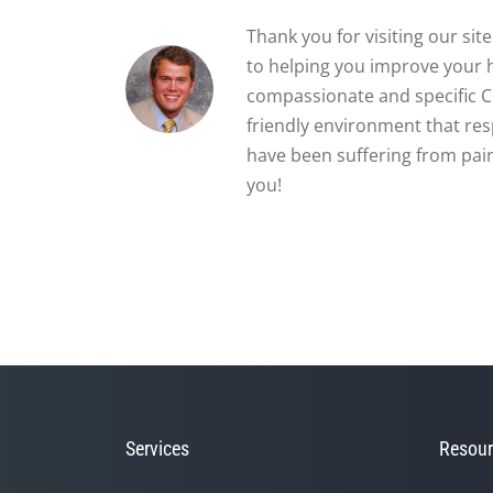
Thank you for visiting our si
to helping you improve your 
compassionate and specific Ch
friendly environment that re
have been suffering from pain
you!
Services
Resour