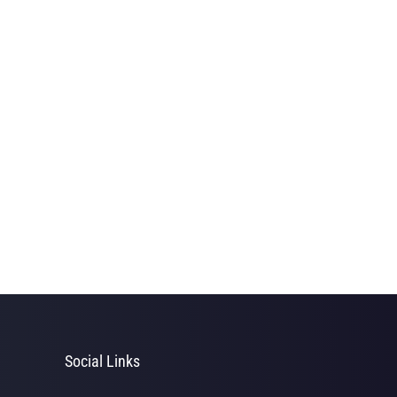
Social Links