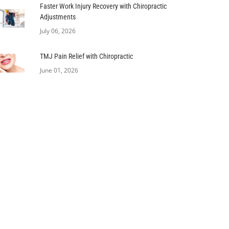
Faster Work Injury Recovery with Chiropractic
Adjustments
July 06, 2026
TMJ Pain Relief with Chiropractic
June 01, 2026