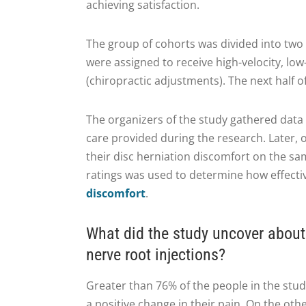
achieving satisfaction.
The group of cohorts was divided into two
were assigned to receive high-velocity, lo
(chiropractic adjustments). The next half o
The organizers of the study gathered data 
care provided during the research. Later, 
their disc herniation discomfort on the s
ratings was used to determine how effecti
discomfort
.
What did the study uncover about
nerve root injections?
Greater than 76% of the people in the stu
a positive change in their pain. On the oth