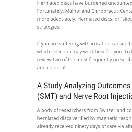
Herniated discs have burdened uncounted p
Fortunately, Mulholland Chiropractic Center
more adequately. Herniated discs, or "slipp
strategies.
If you are suffering with irritation caused 
which selection may work best for you. To h
review two of the most frequently prescri
and epidural.
A Study Analyzing Outcomes 
(SMT) and Nerve Root Injecti
A body of researchers from Switzerland com
herniated discs verified by magnetic reson
already received ninety days of care via al