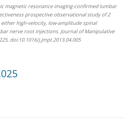
atic magnetic resonance imaging-confirmed lumbar
fectiveness prospective observational study of 2
ither high-velocity, low-amplitude spinal
ar nerve root injections. Journal of Manipulative
225, doi:10.1016/j.jmpt.2013.04.005
2025