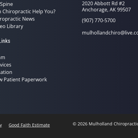
2020 Abbott Rd #2
 Spine
Anchorage, AK 99507
 Chiropractic Help You?
ropractic News
(907) 770-5700
eo Library
mulhollandchiro@live.
Links
am
vices
ation
w Patient Paperwork
© 2026 Mulholland Chiropracti
y
Good Faith Estimate