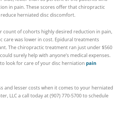
on in pain. These scores offer that chiropractic
o reduce herniated disc discomfort.
er count of cohorts highly desired reduction in pain,
ic care was lower in cost. Epidural treatments
ant. The chiropractic treatment ran just under $560
 could surely help with anyone’s medical expenses.
 look for care of your disc herniation
pain
ess and lesser costs when it comes to your herniated
ter, LLC a call today at (907) 770-5700 to schedule