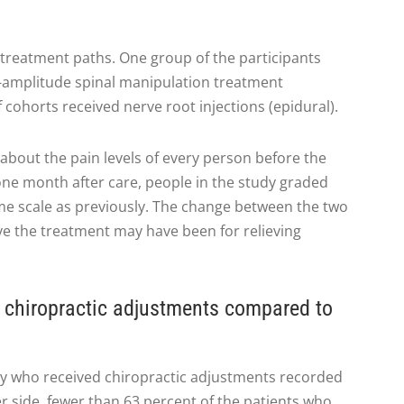
 treatment paths. One group of the participants
w-amplitude spinal manipulation treatment
f cohorts received nerve root injections (epidural).
about the pain levels of every person before the
one month after care, people in the study graded
ame scale as previously. The change between the two
ve the treatment may have been for relieving
 chiropractic adjustments compared to
dy who received chiropractic adjustments recorded
er side, fewer than 63 percent of the patients who