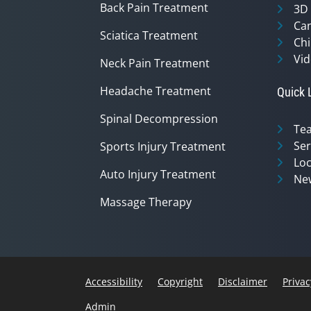
Back Pain Treatment
3D
Can
Sciatica Treatment
Chi
Vid
Neck Pain Treatment
Headache Treatment
Quick 
Spinal Decompression
Te
Ser
Sports Injury Treatment
Loc
Auto Injury Treatment
Ne
Massage Therapy
Accessibility
Copyright
Disclaimer
Privac
Admin