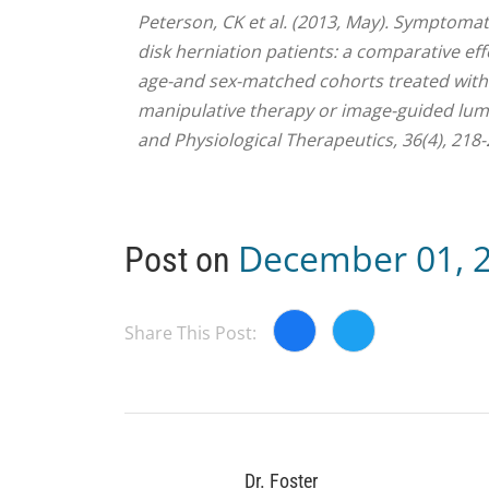
Peterson, CK et al. (2013, May). Symptom
disk herniation patients: a comparative ef
age-and sex-matched cohorts treated with e
manipulative therapy or image-guided lumb
and Physiological Therapeutics, 36(4), 218-
December 01, 
Post on
Share This Post:
Dr. Foster