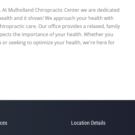
te. At Mulholland Chiropractic Center we are dedicated
health and it shows! We approach your health with
iropractic care. Our office provides a relaxed, family
spects the importance of your health. Whether you
 or seeking to optimize your health, we're here for
ces
Location Details