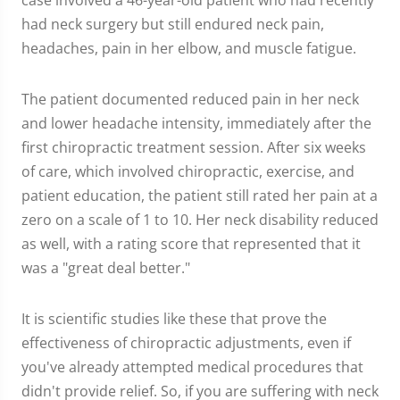
case involved a 46-year-old patient who had recently
had neck surgery but still endured neck pain,
headaches, pain in her elbow, and muscle fatigue.
The patient documented reduced pain in her neck
and lower headache intensity, immediately after the
first chiropractic treatment session. After six weeks
of care, which involved chiropractic, exercise, and
patient education, the patient still rated her pain at a
zero on a scale of 1 to 10. Her neck disability reduced
as well, with a rating score that represented that it
was a "great deal better."
It is scientific studies like these that prove the
effectiveness of chiropractic adjustments, even if
you've already attempted medical procedures that
didn't provide relief. So, if you are suffering with neck