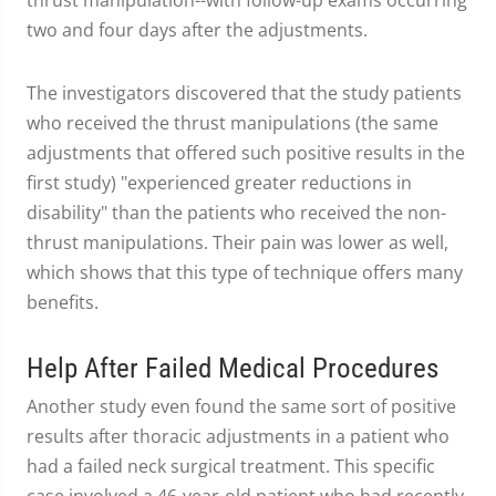
thrust manipulation--with follow-up exams occurring
two and four days after the adjustments.
The investigators discovered that the study patients
who received the thrust manipulations (the same
adjustments that offered such positive results in the
first study) "experienced greater reductions in
disability" than the patients who received the non-
thrust manipulations. Their pain was lower as well,
which shows that this type of technique offers many
benefits.
Help After Failed Medical Procedures
Another study even found the same sort of positive
results after thoracic adjustments in a patient who
had a failed neck surgical treatment. This specific