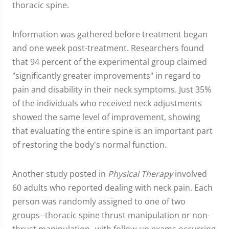
thoracic spine.
Information was gathered before treatment began
and one week post-treatment. Researchers found
that 94 percent of the experimental group claimed
"significantly greater improvements" in regard to
pain and disability in their neck symptoms. Just 35%
of the individuals who received neck adjustments
showed the same level of improvement, showing
that evaluating the entire spine is an important part
of restoring the body's normal function.
Another study posted in
Physical Therapy
involved
60 adults who reported dealing with neck pain. Each
person was randomly assigned to one of two
groups--thoracic spine thrust manipulation or non-