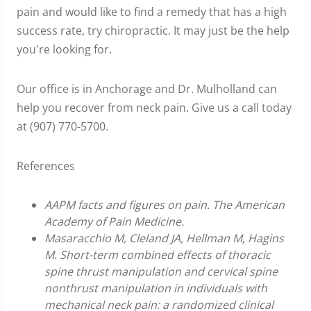
pain and would like to find a remedy that has a high
success rate, try chiropractic. It may just be the help
you're looking for.
Our office is in Anchorage and Dr. Mulholland can
help you recover from neck pain. Give us a call today
at (907) 770-5700.
References
AAPM facts and figures on pain. The American
Academy of Pain Medicine.
Masaracchio M, Cleland JA, Hellman M, Hagins
M. Short-term combined effects of thoracic
spine thrust manipulation and cervical spine
nonthrust manipulation in individuals with
mechanical neck pain: a randomized clinical