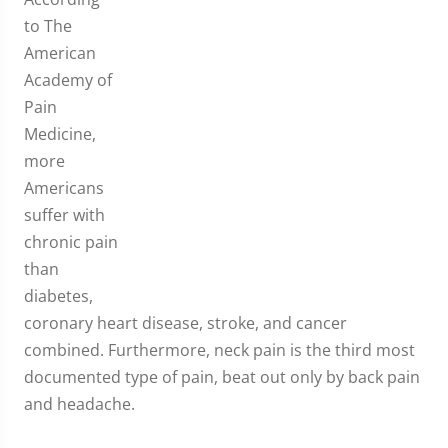
to The
American
Academy of
Pain
Medicine,
more
Americans
suffer with
chronic pain
than
diabetes,
coronary heart disease, stroke, and cancer
combined. Furthermore, neck pain is the third most
documented type of pain, beat out only by back pain
and headache.