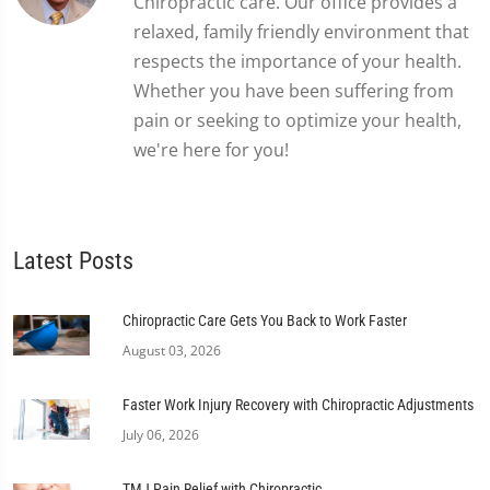
Chiropractic care. Our office provides a
relaxed, family friendly environment that
respects the importance of your health.
Whether you have been suffering from
pain or seeking to optimize your health,
we're here for you!
Latest Posts
Chiropractic Care Gets You Back to Work Faster
August 03, 2026
Faster Work Injury Recovery with Chiropractic Adjustments
July 06, 2026
TMJ Pain Relief with Chiropractic