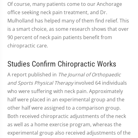
Of course, many patients come to our Anchorage
office seeking neck pain treatment, and Dr.
Mulholland has helped many of them find relief. This
is a smart choice, as some research shows that over
90 percent of neck pain patients benefit from
chiropractic care.
Studies Confirm Chiropractic Works
A report published in
The Journal of Orthopaedic
and Sports Physical Therapy
involved 64 individuals
who were suffering with neck pain. Approximately
half were placed in an experimental group and the
other half were assigned to a comparison group.
Both received chiropractic adjustments of the neck
as well as a home exercise program, whereas the
experimental group also received adjustments of the