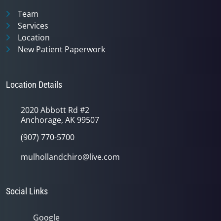
Team
Services
Location
New Patient Paperwork
Location Details
2020 Abbott Rd #2
Anchorage, AK 99507
(907) 770-5700
mulhollandchiro@live.com
Social Links
Google