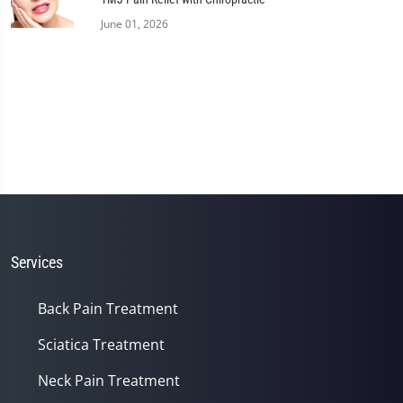
June 01, 2026
Services
Back Pain Treatment
Sciatica Treatment
Neck Pain Treatment