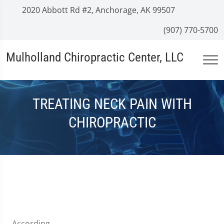
2020 Abbott Rd #2, Anchorage, AK 99507
(907) 770-5700
Mulholland Chiropractic Center, LLC
TREATING NECK PAIN WITH
CHIROPRACTIC
According