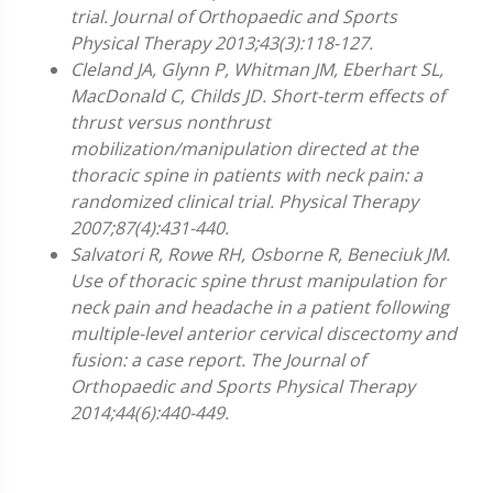
trial. Journal of Orthopaedic and Sports
Physical Therapy 2013;43(3):118-127.
Cleland JA, Glynn P, Whitman JM, Eberhart SL,
MacDonald C, Childs JD. Short-term effects of
thrust versus nonthrust
mobilization/manipulation directed at the
thoracic spine in patients with neck pain: a
randomized clinical trial. Physical Therapy
2007;87(4):431-440.
Salvatori R, Rowe RH, Osborne R, Beneciuk JM.
Use of thoracic spine thrust manipulation for
neck pain and headache in a patient following
multiple-level anterior cervical discectomy and
fusion: a case report. The Journal of
Orthopaedic and Sports Physical Therapy
2014;44(6):440-449.