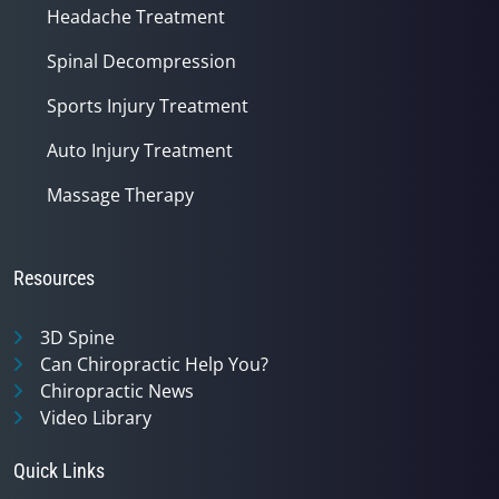
Headache Treatment
Spinal Decompression
Sports Injury Treatment
Auto Injury Treatment
Massage Therapy
Resources
3D Spine
Can Chiropractic Help You?
Chiropractic News
Video Library
Quick Links