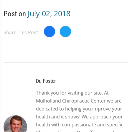
July 02, 2018
Post on
Share This Post:
Dr. Foster
Thank you for visiting our site. At
Mulholland Chiropractic Center we are
dedicated to helping you improve your
health and it shows! We approach your
health with compassionate and specific