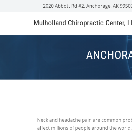
2020 Abbott Rd #2, Anchorage, AK 9950
Mulholland Chiropractic Center, 
ANCHORA
Neck and headache pain are common prob
affect millions of people around the world.