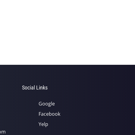
Social Links
Google
Facebook
Yelp
com