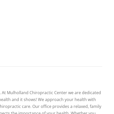
te. At Mulholland Chiropractic Center we are dedicated
health and it shows! We approach your health with
iropractic care. Our office provides a relaxed, family
spects the importance of your health. Whether you