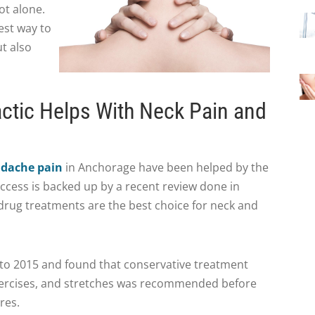
ot alone.
est way to
t also
ctic Helps With Neck Pain and
adache pain
in Anchorage have been helped by the
uccess is backed up by a recent review done in
drug treatments are the best choice for neck and
 to 2015 and found that conservative treatment
xercises, and stretches was recommended before
res.