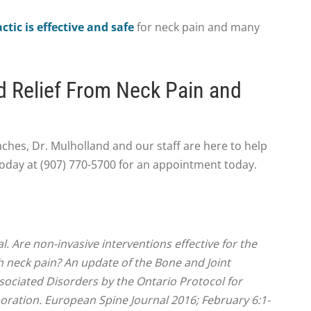
ctic is effective and safe
for neck pain and many
d Relief From Neck Pain and
aches, Dr. Mulholland and our staff are here to help
 today at (907) 770-5700 for an appointment today.
l. Are non-invasive interventions effective for the
neck pain? An update of the Bone and Joint
sociated Disorders by the Ontario Protocol for
oration. European Spine Journal 2016; February 6:1-