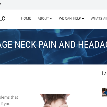
7
LLC
HOME
ABOUT
WE CAN HELP
WHATS AI
GE NECK PAIN AND HEADA
La
lems that
 If you