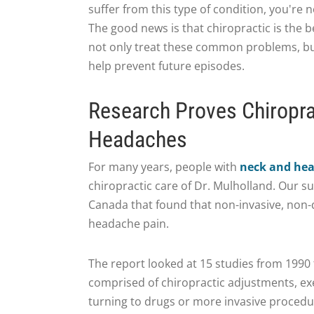
suffer from this type of condition, you're n
The good news is that chiropractic is the b
not only treat these common problems, bu
help prevent future episodes.
Research Proves Chiropra
Headaches
For many years, people with
neck and he
chiropractic care of Dr. Mulholland. Our s
Canada that found that non-invasive, non-
headache pain.
The report looked at 15 studies from 1990
comprised of chiropractic adjustments, e
turning to drugs or more invasive procedu