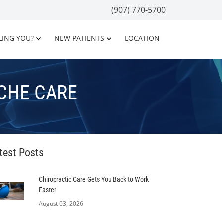
(907) 770-5700
LING YOU?
NEW PATIENTS
LOCATION
CHE CARE
test Posts
Chiropractic Care Gets You Back to Work
Faster
August 03, 2026