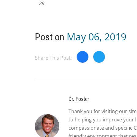
29.
May 06, 2019
Post on
Share This Post:
Dr. Foster
Thank you for visiting our si
to helping you improve your 
compassionate and specific Ch
friendly environment that re