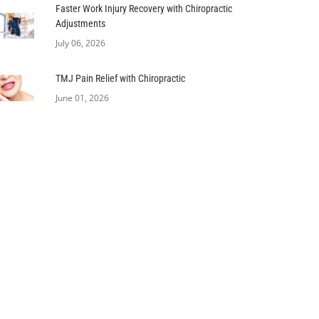
Faster Work Injury Recovery with Chiropractic
Adjustments
July 06, 2026
TMJ Pain Relief with Chiropractic
June 01, 2026