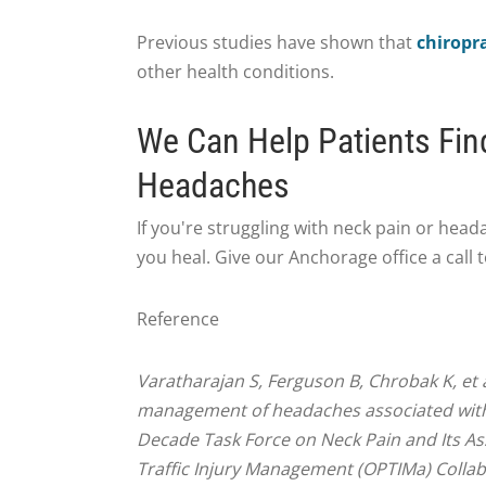
Previous studies have shown that
chiropra
other health conditions.
We Can Help Patients Fin
Headaches
If you're struggling with neck pain or head
you heal. Give our Anchorage office a call
Reference
Varatharajan S, Ferguson B, Chrobak K, et a
management of headaches associated with 
Decade Task Force on Neck Pain and Its As
Traffic Injury Management (OPTIMa) Collab