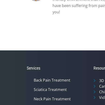
have been suffering from pain
you!
Services
Resour
Back Pain Treatment
3D
Can
Sciatica Treatment
Chi
Vid
Neck Pain Treatment