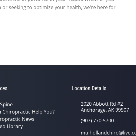
 or seeking to optimize your health, we're here for
ces
Location Details
2020 Abbott Rd #2
 Spine
Anchorage, AK 99507
 Chiropractic Help You?
ropractic News
(907) 770-5700
eo Library
mulhollandchiro@live.