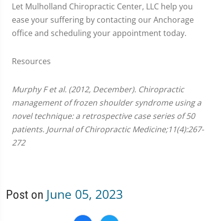
Let Mulholland Chiropractic Center, LLC help you
ease your suffering by contacting our Anchorage
office and scheduling your appointment today.
Resources
Murphy F et al. (2012, December). Chiropractic
management of frozen shoulder syndrome using a
novel technique: a retrospective case series of 50
patients. Journal of Chiropractic Medicine;11(4):267-
272
June 05, 2023
Post on