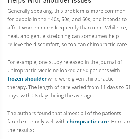
Helps With Shoulder Issues
Generally speaking, this problem is more common
for people in their 40s, 50s, and 60s, and it tends to
affect women more frequently than men. While ice,
heat, and gentle stretching can sometimes help
relieve the discomfort, so too can chiropractic care.
For example, one study released in the Journal of
Chiropractic Medicine looked at 50 patients with
frozen shoulder
who were given chiropractic
therapy. The length of care varied from 11 days to 51
days, with 28 days being the average.
The authors found that almost all of the patients
fared extremely well with
chiropractic care
. Here are
the results: