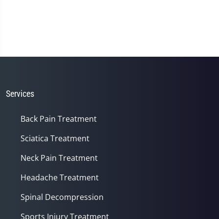
Services
Back Pain Treatment
Sciatica Treatment
Neck Pain Treatment
Headache Treatment
Spinal Decompression
Sports Injury Treatment