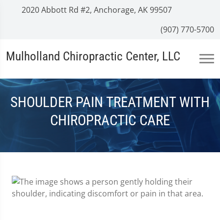
2020 Abbott Rd #2, Anchorage, AK 99507
(907) 770-5700
Mulholland Chiropractic Center, LLC
SHOULDER PAIN TREATMENT WITH
CHIROPRACTIC CARE