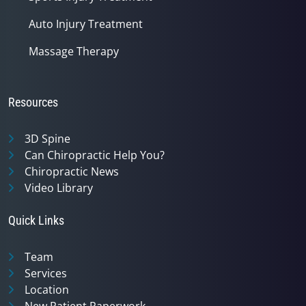
Auto Injury Treatment
Massage Therapy
Resources
3D Spine
Can Chiropractic Help You?
Chiropractic News
Video Library
Quick Links
Team
Services
Location