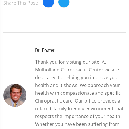
Share This Post:
Dr. Foster
Thank you for visiting our site. At
Mulholland Chiropractic Center we are
dedicated to helping you improve your
health and it shows! We approach your
health with compassionate and specific
Chiropractic care. Our office provides a
relaxed, family friendly environment that
respects the importance of your health.
Whether you have been suffering from