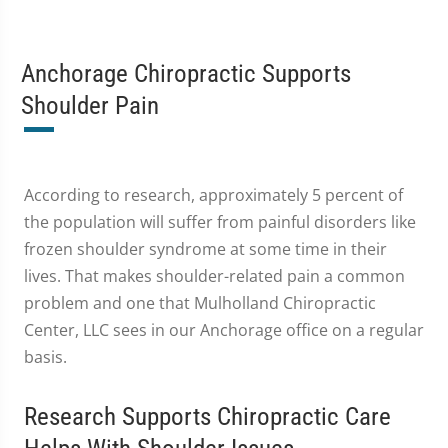
Anchorage Chiropractic Supports
Shoulder Pain
According to research, approximately 5 percent of
the population will suffer from painful disorders like
frozen shoulder syndrome at some time in their
lives. That makes shoulder-related pain a common
problem and one that Mulholland Chiropractic
Center, LLC sees in our Anchorage office on a regular
basis.
Research Supports Chiropractic Care