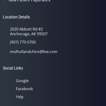
New Patient Paperwork
Location Details
2020 Abbott Rd #2
Anchorage, AK 99507
(907) 770-5700
mulhollandchiro@live.com
Social Links
Google
Facebook
Yelp