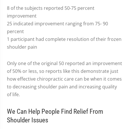
8 of the subjects reported 50-75 percent
improvement
25 indicated improvement ranging from 75- 90
percent
1 participant had complete resolution of their frozen
shoulder pain
Only one of the original 50 reported an improvement
of 50% or less, so reports like this demonstrate just
how effective chiropractic care can be when it comes
to decreasing shoulder pain and increasing quality
of life.
We Can Help People Find Relief From
Shoulder Issues