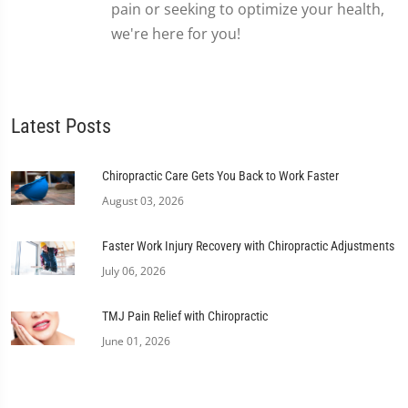
pain or seeking to optimize your health,
we're here for you!
Latest Posts
Chiropractic Care Gets You Back to Work Faster
August 03, 2026
Faster Work Injury Recovery with Chiropractic Adjustments
July 06, 2026
TMJ Pain Relief with Chiropractic
June 01, 2026