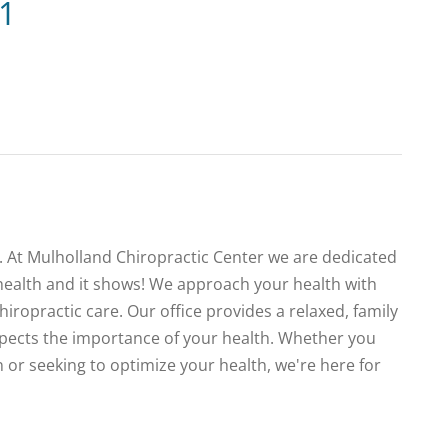
21
te. At Mulholland Chiropractic Center we are dedicated
health and it shows! We approach your health with
iropractic care. Our office provides a relaxed, family
spects the importance of your health. Whether you
 or seeking to optimize your health, we're here for