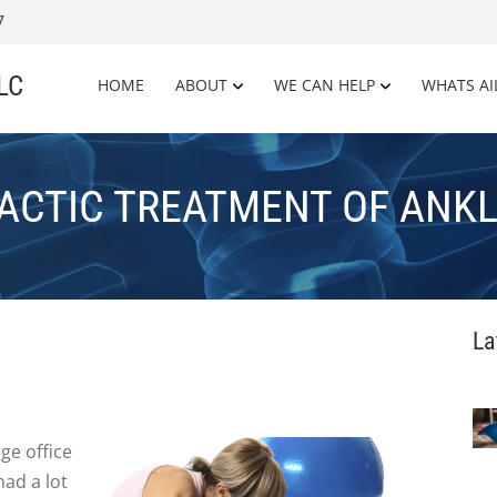
7
LLC
HOME
ABOUT
WE CAN HELP
WHATS AI
ACTIC TREATMENT OF ANKL
La
ge office
had a lot