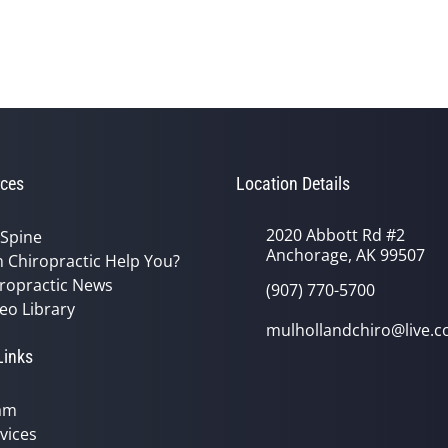
ces
Location Details
2020 Abbott Rd #2
 Spine
Anchorage, AK 99507
 Chiropractic Help You?
ropractic News
(907) 770-5700
eo Library
mulhollandchiro@live.
Links
am
vices