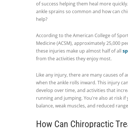
of success helping them heal more quickly
ankle sprains so common and how can chi
help?
According to the American College of Spor
Medicine (ACSM), approximately 25,000 peo
these injuries make up almost half of all
sp
from the activities they enjoy most.
Like any injury, there are many causes of a
when the ankle rolls inward. This injury c
develop over time, and activities that incre
running and jumping. You're also at risk if
balance, weak muscles, and reduced range
How Can Chiropractic Tre