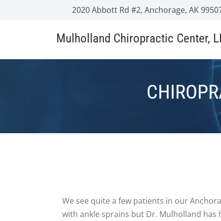
2020 Abbott Rd #2, Anchorage, AK 9950
Mulholland Chiropractic Center, 
CHIROPR
We see quite a few patients in our Anchora
with ankle sprains but Dr. Mulholland has 