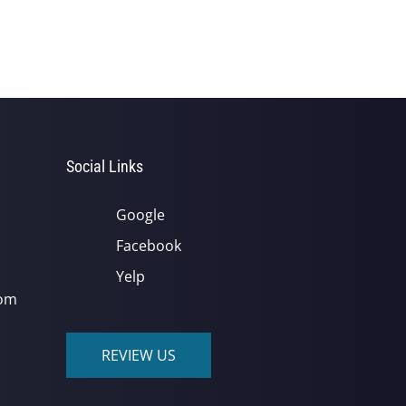
Social Links
Google
Facebook
Yelp
com
REVIEW US