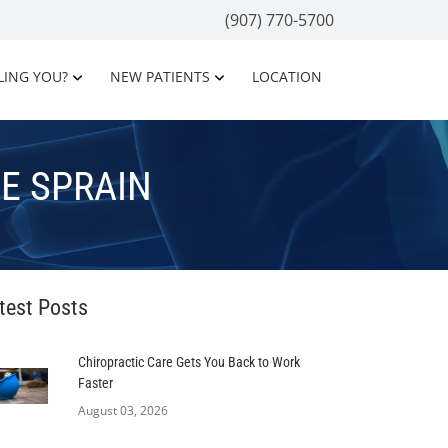
(907) 770-5700
LING YOU?
NEW PATIENTS
LOCATION
E SPRAIN
test Posts
Chiropractic Care Gets You Back to Work
Faster
August 03, 2026