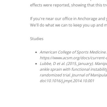
effects were reported, showing that this tr
If you're near our office in Anchorage and y
We'll do what we can to keep you up and mov
Studies
American College of Sports Medicine. 
https://www.acsm.org/docs/current
Lubbe, D et al. (2015, January). Manip
ankle sprain with functional instabili
randomized trial. Journal of Manipulat
doi:10.1016/j.jmpt.2014.10.001