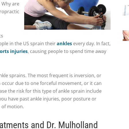
. Why are
ropractic
ts
ple in the US sprain their
ankles
every day. In fact,
orts injuries
, causing people to spend time away
nkle sprains. The most frequent is inversion, or
an occur due to one forceful movement, or it can
ase the risk for this type of ankle sprain include
 you have past ankle injuries, poor posture or
 of motion.
atments and Dr. Mulholland