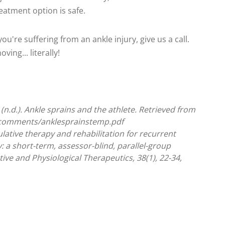
eatment option is safe.
ou're suffering from an ankle injury, give us a call.
ing... literally!
(n.d.). Ankle sprains and the athlete. Retrieved from
-comments/anklesprainstemp.pdf
ulative therapy and rehabilitation for recurrent
ty: a short-term, assessor-blind, parallel-group
ive and Physiological Therapeutics, 38(1), 22-34,