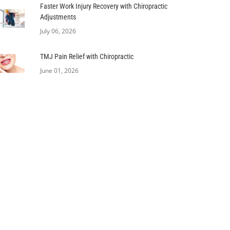
Faster Work Injury Recovery with Chiropractic
Adjustments
July 06, 2026
TMJ Pain Relief with Chiropractic
June 01, 2026