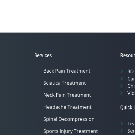
Services
Resour
Back Pain Treatment
3D
Can
Sciatica Treatment
Chi
Vid
Neck Pain Treatment
Headache Treatment
Quick 
Spinal Decompression
Te
Ser
Sports Injury Treatment