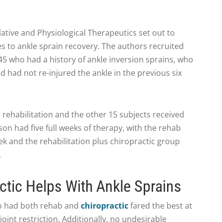
lative and Physiological Therapeutics set out to
s to ankle sprain recovery. The authors recruited
45 who had a history of ankle inversion sprains, who
 had not re-injured the ankle in the previous six
 rehabilitation and the other 15 subjects received
son had five full weeks of therapy, with the rehab
k and the rehabilitation plus chiropractic group
.
tic Helps With Ankle Sprains
ho had both rehab and
chiropractic
fared the best at
int restriction. Additionally, no undesirable