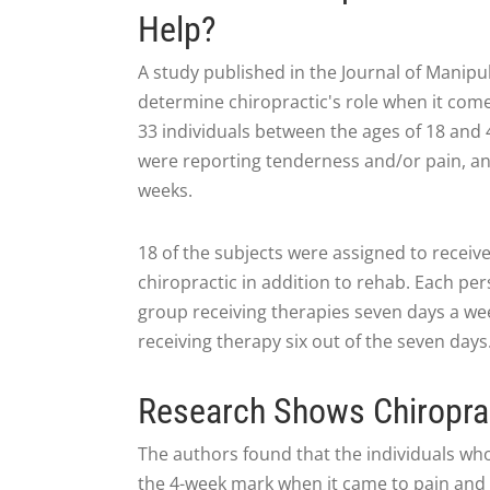
Help?
A study published in the Journal of Manipu
determine chiropractic's role when it come
33 individuals between the ages of 18 and 
were reporting tenderness and/or pain, and
weeks.
18 of the subjects were assigned to receive
chiropractic in addition to rehab. Each per
group receiving therapies seven days a wee
receiving therapy six out of the seven days
Research Shows Chiroprac
The authors found that the individuals w
the 4-week mark when it came to pain and jo