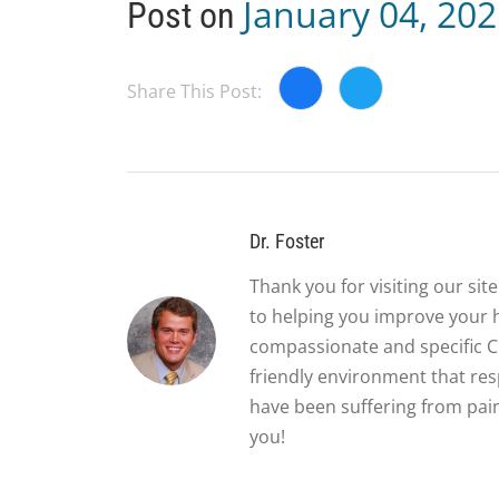
January 04, 20
Post on
Share This Post:
Dr. Foster
Thank you for visiting our si
to helping you improve your 
compassionate and specific Ch
friendly environment that re
have been suffering from pain
you!